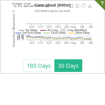
?
180 Days
30 Days