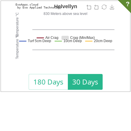
?
180 Days
30 Days